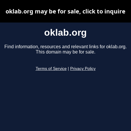
oklab.org may be for sale, click to inquire
oklab.org
Find information, resources and relevant links for oklab.org.
This domain may be for sale.
Terms of Service
|
Privacy Policy